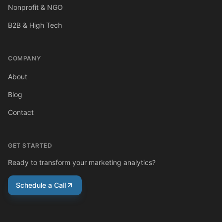
Nonprofit & NGO
B2B & High Tech
COMPANY
About
Blog
Contact
GET STARTED
Ready to transform your marketing analytics?
Schedule a Call