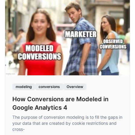
modeling
conversions
Overview
How Conversions are Modeled in
Google Analytics 4
The purpose of conversion modeling is to fill the gaps in
your data that are created by cookie restrictions and
cross-