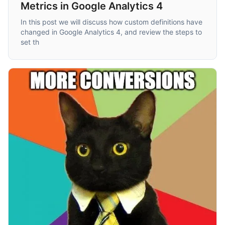
Metrics in Google Analytics 4
In this post we will discuss how custom definitions have
changed in Google Analytics 4, and review the steps to
set th