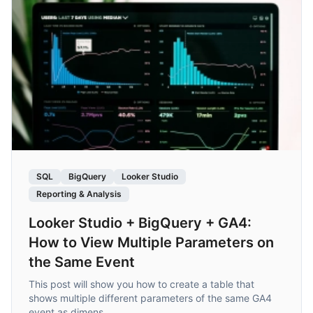
SQL
BigQuery
Looker Studio
Reporting & Analysis
Looker Studio + BigQuery + GA4:
How to View Multiple Parameters on
the Same Event
This post will show you how to create a table that
shows multiple different parameters of the same GA4
event as dimens