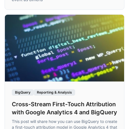
BigQuery
Reporting & Analysis
Cross-Stream First-Touch Attribution
with Google Analytics 4 and BigQuery
This post will share how you can use BigQuery to create
a first-touch attribution model in Google Analytics 4 that