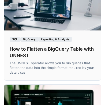
SQL
BigQuery
Reporting & Analysis
How to Flatten a BigQuery Table with
UNNEST
The UNNEST operator allows you to run queries that
flatten the data into the simple format required by your
data visua