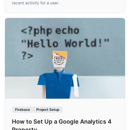
recent activity for a user.
Firebase
Project Setup
How to Set Up a Google Analytics 4
Property