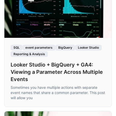
SQL
event parameters
BigQuery
Looker Studio
Reporting & Analysis
Looker Studio + BigQuery + GA4:
Viewing a Parameter Across Multiple
Events
Sometimes you have multiple actions with separate
event names that share a common parameter. This post
will allow you