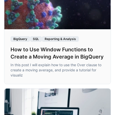
BigQuery
SQL
Reporting & Analysis
How to Use Window Functions to
Create a Moving Average in BigQuery
In this post I will explain how to use the Over clause to
create a moving average, and provide a tutorial for
visualiz