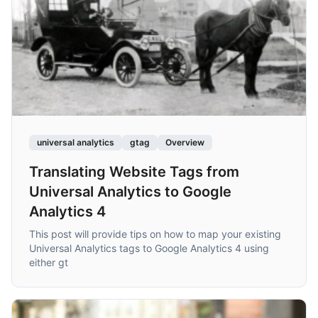
universal analytics
gtag
Overview
Translating Website Tags from
Universal Analytics to Google
Analytics 4
This post will provide tips on how to map your existing
Universal Analytics tags to Google Analytics 4 using
either gt