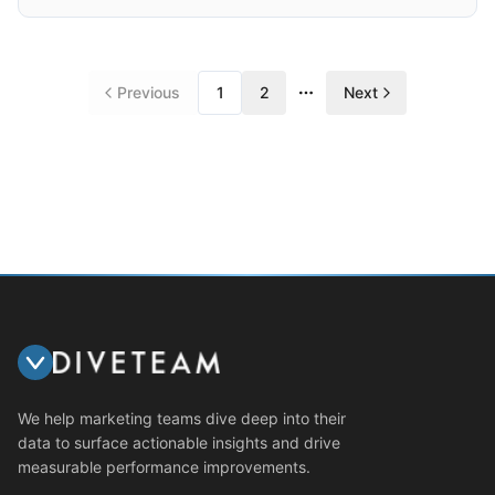
Previous
1
2
Next
More pages
We help marketing teams dive deep into their
data to surface actionable insights and drive
measurable performance improvements.