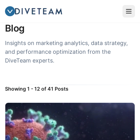
INSIGHTS & UPDATES
Blog
Insights on marketing analytics, data strategy,
and performance optimization from the
DiveTeam experts.
Showing 1 - 12 of 41 Posts