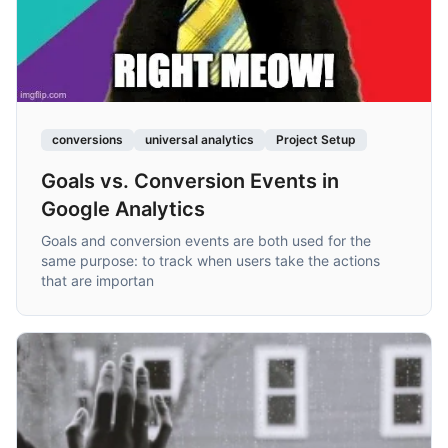
conversions
universal analytics
Project Setup
Goals vs. Conversion Events in
Google Analytics
Goals and conversion events are both used for the
same purpose: to track when users take the actions
that are importan