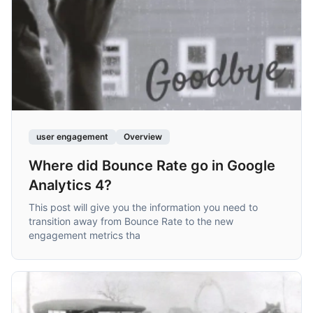
user engagement
Overview
Where did Bounce Rate go in Google
Analytics 4?
This post will give you the information you need to
transition away from Bounce Rate to the new
engagement metrics tha