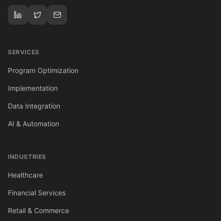
SERVICES
Program Optimization
Implementation
Data Integration
AI & Automation
INDUSTRIES
Healthcare
Financial Services
Retail & Commerce