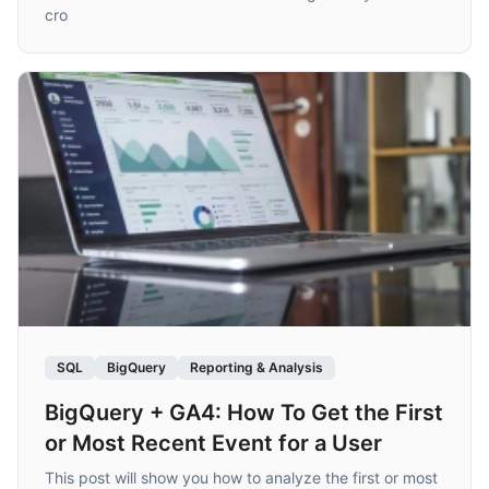
cro
SQL
BigQuery
Reporting & Analysis
BigQuery + GA4: How To Get the First
or Most Recent Event for a User
This post will show you how to analyze the first or most