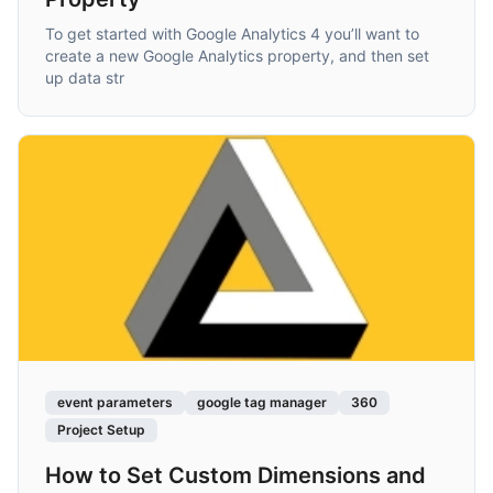
To get started with Google Analytics 4 you’ll want to
create a new Google Analytics property, and then set
up data str
event parameters
google tag manager
360
Project Setup
How to Set Custom Dimensions and