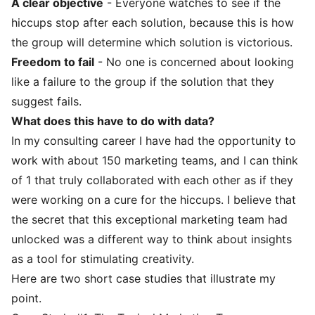
A clear objective
- Everyone watches to see if the
hiccups stop after each solution, because this is how
the group will determine which solution is victorious.
Freedom to fail
- No one is concerned about looking
like a failure to the group if the solution that they
suggest fails.
What does this have to do with data?
In my consulting career I have had the opportunity to
work with about 150 marketing teams, and I can think
of 1 that truly collaborated with each other as if they
were working on a cure for the hiccups. I believe that
the secret that this exceptional marketing team had
unlocked was a different way to think about insights
as a tool for stimulating creativity.
Here are two short case studies that illustrate my
point.