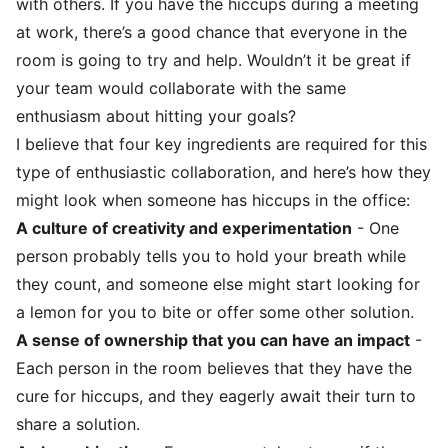
with others. If you have the hiccups during a meeting
at work, there’s a good chance that everyone in the
room is going to try and help. Wouldn’t it be great if
your team would collaborate with the same
enthusiasm about hitting your goals?
I believe that four key ingredients are required for this
type of enthusiastic collaboration, and here’s how they
might look when someone has hiccups in the office:
A culture of creativity and experimentation
- One
person probably tells you to hold your breath while
they count, and someone else might start looking for
a lemon for you to bite or offer some other solution.
A sense of ownership that you can have an impact
-
Each person in the room believes that they have the
cure for hiccups, and they eagerly await their turn to
share a solution.