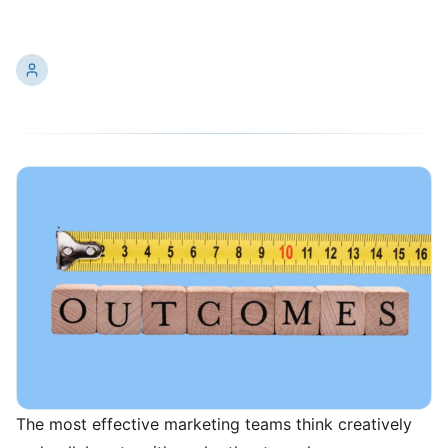
Enthusiastic Collaboration
Ken
10/14/2024
13 min read
The most effective marketing teams think creatively