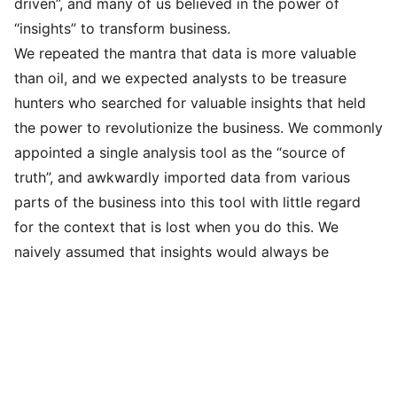
driven”, and many of us believed in the power of
“insights” to transform business.
We repeated the mantra that data is more valuable
than oil, and we expected analysts to be treasure
hunters who searched for valuable insights that held
the power to revolutionize the business. We commonly
appointed a single analysis tool as the “source of
truth”, and awkwardly imported data from various
parts of the business into this tool with little regard
for the context that is lost when you do this. We
naively assumed that insights would always be
unbiased, and we blurred the line between correlation
and causal inference by repeating the cliché: “any
analyst could tell you what happened, but a good
analyst can get to the why” 🤮.
We do not repeat this narrative at DiveTeam.
Insights