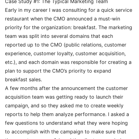
Case Study #1: The Typical Marketing Team
Early in my career I was consulting for a quick service
restaurant when the CMO announced a must-win
priority for the organization: breakfast. The marketing
team was split into several domains that each
reported up to the CMO (public relations, customer
experience, customer loyalty, customer acquisition,
etc.), and each domain was responsible for creating a
plan to support the CMO’s priority to expand
breakfast sales.
A few months after the announcement the customer
acquisition team was getting ready to launch their
campaign, and so they asked me to create weekly
reports to help them analyze performance. I asked a
few questions to understand what they were hoping
to accomplish with the campaign to make sure that