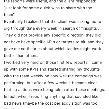
the reports were useful, and the client responded:
“just look for some quick wins to share with the
team”.
Eventually I realized that the client was asking me to
dig through data every week in search of “insights”.
They did not provide any specific direction, they did
not have have specific KPI’s or targets to hit, and they
gave me no theories about which tactics might work
better than others.
I worked very hard on those first few reports. I came
up with some KPI’s and started sharing my thoughts
with the team weekly on how well the campaign was
performing, but after a few weeks it became clear
that no actions were being taken after these meetings.
In fact, when I reporting anything that sounded like
bad news (maybe the cost per acquisition was too