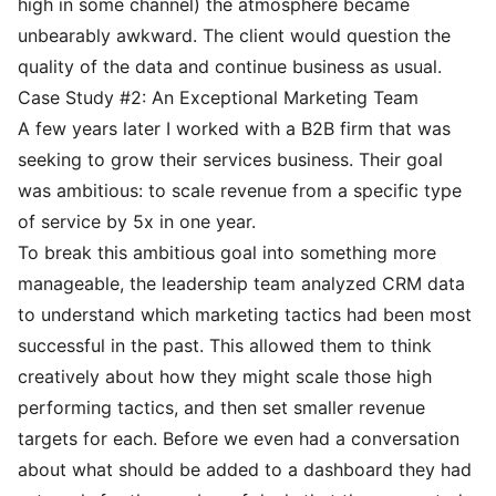
high in some channel) the atmosphere became
unbearably awkward. The client would question the
quality of the data and continue business as usual.
Case Study #2: An Exceptional Marketing Team
A few years later I worked with a B2B firm that was
seeking to grow their services business. Their goal
was ambitious: to scale revenue from a specific type
of service by 5x in one year.
To break this ambitious goal into something more
manageable, the leadership team analyzed CRM data
to understand which marketing tactics had been most
successful in the past. This allowed them to think
creatively about how they might scale those high
performing tactics, and then set smaller revenue
targets for each. Before we even had a conversation
about what should be added to a dashboard they had