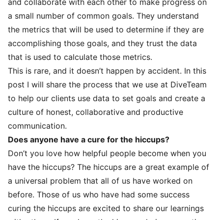
and collaborate with each other to make progress on
a small number of common goals. They understand
the metrics that will be used to determine if they are
accomplishing those goals, and they trust the data
that is used to calculate those metrics.
This is rare, and it doesn’t happen by accident. In this
post I will share the process that we use at DiveTeam
to help our clients use data to set goals and create a
culture of honest, collaborative and productive
communication.
Does anyone have a cure for the hiccups?
Don’t you love how helpful people become when you
have the hiccups? The hiccups are a great example of
a universal problem that all of us have worked on
before. Those of us who have had some success
curing the hiccups are excited to share our learnings