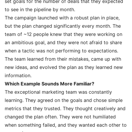
set goals for the number of deals that they expected
to see in the pipeline by month.
The campaign launched with a robust plan in place,
but the plan changed significantly every month. The
team of ~12 people knew that they were working on
an ambitious goal, and they were not afraid to share
when a tactic was not performing to expectations.
The team learned from their mistakes, came up with
new ideas, and evolved the plan as they learned new
information.
Which Example Sounds More Familiar?
The exceptional marketing team was constantly
learning. They agreed on the goals and chose simple
metrics that they trusted. They thought creatively and
changed the plan often. They were not humiliated
when something failed, and they wanted each other to