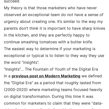
succeed.
My theory is that those marketers who have never
observed an exceptional team do not have a sense of
urgency about creating one. It’s similar to the way my
parents don’t think it is important to have sharp knives
in the kitchen, and they are perfectly happy to
continue smashing tomatoes with a butter knife.
The easiest way to determine if your marketing is
exceptional or typical is to listen to they way they use
the word “insights”.
“Insights”… The Fountain of Youth of the Digital Era
In a
previous post on Modern Marketing
we defined
the “Digital Era” as a period that roughly lasted from
(2000-2020) where marketing teams focused heavily
on digital transformation. During this time it was
common for marketers to claim that they were “data-