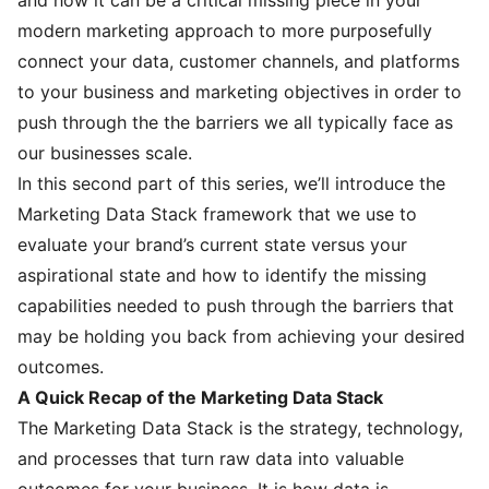
modern marketing approach to more purposefully
connect your data, customer channels, and platforms
to your business and marketing objectives in order to
push through the the barriers we all typically face as
our businesses scale.
In this second part of this series, we’ll introduce the
Marketing Data Stack framework that we use to
evaluate your brand’s current state versus your
aspirational state and how to identify the missing
capabilities needed to push through the barriers that
may be holding you back from achieving your desired
outcomes.
A Quick Recap of the Marketing Data Stack
The Marketing Data Stack is the strategy, technology,
and processes that turn raw data into valuable
outcomes for your business. It is how data is