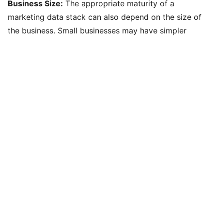
Business Size:
The appropriate maturity of a
marketing data stack can also depend on the size of
the business. Small businesses may have simpler
needs and fewer resources but may want to have a
robust foundation in place for anticipated growth,
whereas large enterprises require more complex
solutions and infrastructure that may not yet fully take
advantage of the advanced capabilities they already
have in place.
Internal Capacity to Support/Govern:
A key factor in
achieving and maintaining a mature marketing data
stack is the internal capacity to support and govern it.
This includes having the right skills, processes, and
governance in place to manage data effectively and
ensure its quality, security, and effective activation.
The maturity framework helps with planning to stay