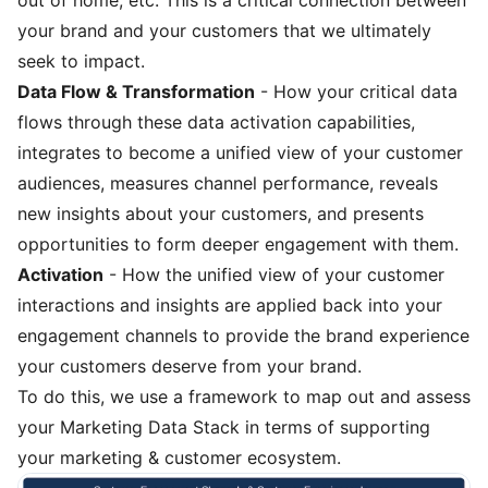
your brand and your customers that we ultimately
seek to impact.
Data Flow & Transformation
- How your critical data
flows through these data activation capabilities,
integrates to become a unified view of your customer
audiences, measures channel performance, reveals
new insights about your customers, and presents
opportunities to form deeper engagement with them.
Activation
- How the unified view of your customer
interactions and insights are applied back into your
engagement channels to provide the brand experience
your customers deserve from your brand.
To do this, we use a framework to map out and assess
your Marketing Data Stack in terms of supporting
your marketing & customer ecosystem.