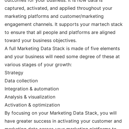
captured, activated, and applied throughout your
marketing platforms and customer/marketing
engagement channels. It supports your martech stack
to ensure that all people and platforms are aligned
toward your business objectives.
A full Marketing Data Stack is made of five elements
and your business will need some degree of these at
various stages of your growth:
Strategy
Data collection
Integration & automation
Analysis & visualization
Activation & optimization
By focusing on your Marketing Data Stack, you will
have greater success in activating your customer and
marketing data across your marketing platforms to