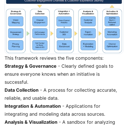
This framework reviews the five components:
Strategy & Governance
- Clearly defined goals to
ensure everyone knows when an initiative is
successful.
Data Collection
- A process for collecting accurate,
reliable, and usable data.
Integration & Automation
- Applications for
integrating and modeling data across sources.
Analysis & Visualization
- A sandbox for analyzing