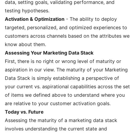
data, setting goals, validating performance, and
testing hypotheses.
Activation & Optimization
- The ability to deploy
targeted, personalized, and optimized experiences to
customers across channels based on the attributes we
know about them.
Assessing Your Marketing Data Stack
First, there is no right or wrong level of maturity or
aspiration in our view. The maturity of your Marketing
Data Stack is simply establishing a perspective of
your current vs. aspirational capabilities across the set
of items we defined above to understand where you
are relative to your customer activation goals.
Today vs. Future
Assessing the maturity of a marketing data stack
involves understanding the current state and