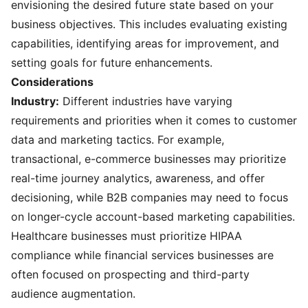
envisioning the desired future state based on your
business objectives. This includes evaluating existing
capabilities, identifying areas for improvement, and
setting goals for future enhancements.
Considerations
Industry:
Different industries have varying
requirements and priorities when it comes to customer
data and marketing tactics. For example,
transactional, e-commerce businesses may prioritize
real-time journey analytics, awareness, and offer
decisioning, while B2B companies may need to focus
on longer-cycle account-based marketing capabilities.
Healthcare businesses must prioritize HIPAA
compliance while financial services businesses are
often focused on prospecting and third-party
audience augmentation.