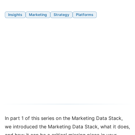
Insights
Marketing
Strategy
Platforms
The Marketing Data Stack -
Part 2: A Framework to
Assess Current State vs
Aspiration for your Modern
Marketing Capabilities
08/15/2024
8 min read
In
part 1 of this series on the Marketing Data Stack
,
we introduced the Marketing Data Stack, what it does,
and how it can be a critical missing piece in your