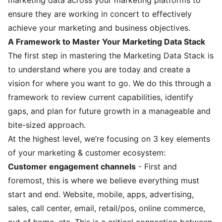
ensure they are working in concert to effectively
achieve your marketing and business objectives.
A Framework to Master Your Marketing Data Stack
The first step in mastering the Marketing Data Stack is
to understand where you are today and create a
vision for where you want to go. We do this through a
framework to review current capabilities, identify
gaps, and plan for future growth in a manageable and
bite-sized approach.
At the highest level, we’re focusing on 3 key elements
of your marketing & customer ecosystem:
Customer engagement channels
- First and
foremost, this is where we believe everything must
start and end. Website, mobile, apps, advertising,
sales, call center, email, retail/pos, online commerce,
out of home, etc. This is a critical connection between