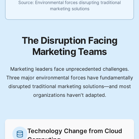
Source:
Environmental forces disrupting traditional
marketing solutions
The Disruption Facing
Marketing Teams
Marketing leaders face unprecedented challenges.
Three major environmental forces have fundamentally
disrupted traditional marketing solutions—and most
organizations haven't adapted.
Technology Change from Cloud