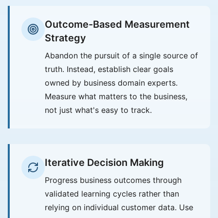
Outcome-Based Measurement
Strategy
Abandon the pursuit of a single source of
truth. Instead, establish clear goals
owned by business domain experts.
Measure what matters to the business,
not just what's easy to track.
Iterative Decision Making
Progress business outcomes through
validated learning cycles rather than
relying on individual customer data. Use