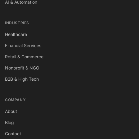
AI & Automation
INDUSTRIES
Healthcare
Financial Services
Retail & Commerce
Nonprofit & NGO
B2B & High Tech
COMPANY
About
Blog
Contact