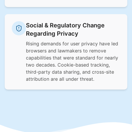
Social & Regulatory Change
Regarding Privacy
Rising demands for user privacy have led
browsers and lawmakers to remove
capabilities that were standard for nearly
two decades. Cookie-based tracking,
third-party data sharing, and cross-site
attribution are all under threat.