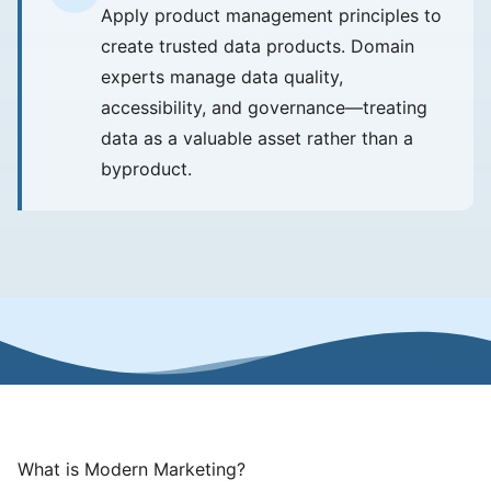
Apply product management principles to
create trusted data products. Domain
experts manage data quality,
accessibility, and governance—treating
data as a valuable asset rather than a
byproduct.
What is Modern Marketing?