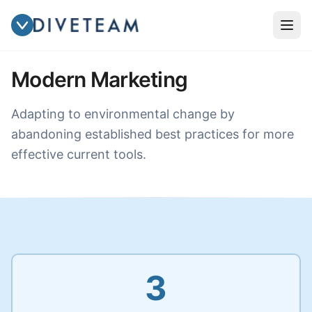
Modern Marketing
Adapting to environmental change by
abandoning established best practices for more
effective current tools.
3