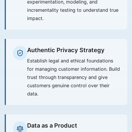
experimentation, modeling, and
incrementality testing to understand true
impact.
Authentic Privacy Strategy
Establish legal and ethical foundations
for managing customer information. Build
trust through transparency and give
customers genuine control over their
data.
Data as a Product