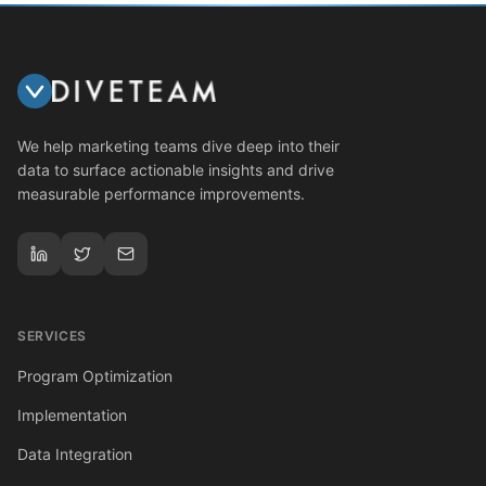
We help marketing teams dive deep into their
data to surface actionable insights and drive
measurable performance improvements.
SERVICES
Program Optimization
Implementation
Data Integration