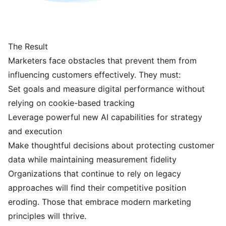
The Result
Marketers face obstacles that prevent them from
influencing customers effectively. They must:
Set goals and measure digital performance without
relying on cookie-based tracking
Leverage powerful new AI capabilities for strategy
and execution
Make thoughtful decisions about protecting customer
data while maintaining measurement fidelity
Organizations that continue to rely on legacy
approaches will find their competitive position
eroding. Those that embrace modern marketing
principles will thrive.