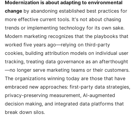
Modernization is about adapting to environmental
change
by abandoning established best practices for
more effective current tools. It's not about chasing
trends or implementing technology for its own sake.
Modern marketing recognizes that the playbooks that
worked five years ago—relying on third-party
cookies, building attribution models on individual user
tracking, treating data governance as an afterthought
—no longer serve marketing teams or their customers.
The organizations winning today are those that have
embraced new approaches: first-party data strategies,
privacy-preserving measurement, AI-augmented
decision making, and integrated data platforms that
break down silos.