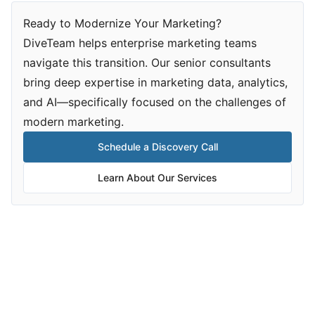
Ready to Modernize Your Marketing?
DiveTeam helps enterprise marketing teams
navigate this transition. Our senior consultants
bring deep expertise in marketing data, analytics,
and AI—specifically focused on the challenges of
modern marketing.
Schedule a Discovery Call
Learn About Our Services