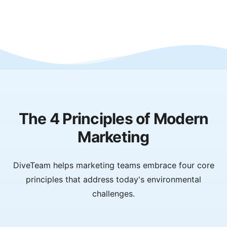
The 4 Principles of Modern
Marketing
DiveTeam helps marketing teams embrace four core
principles that address today's environmental
challenges.