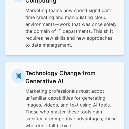
Computing
Marketing teams now spend significant
time creating and manipulating cloud
environments—work that was once solely
the domain of IT departments. This shift
requires new skills and new approaches
to data management.
Technology Change from
Generative AI
Marketing professionals must adopt
unfamiliar capabilities for generating
images, videos, and text using AI tools.
Those who master these tools gain
significant competitive advantages; those
who don't fall behind.