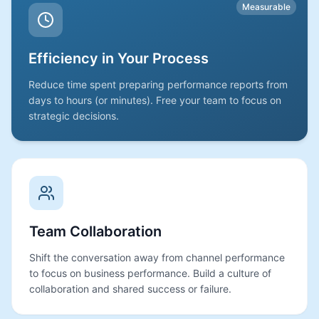
Measurable
Efficiency in Your Process
Reduce time spent preparing performance reports from
days to hours (or minutes). Free your team to focus on
strategic decisions.
Team Collaboration
Shift the conversation away from channel performance
to focus on business performance. Build a culture of
collaboration and shared success or failure.