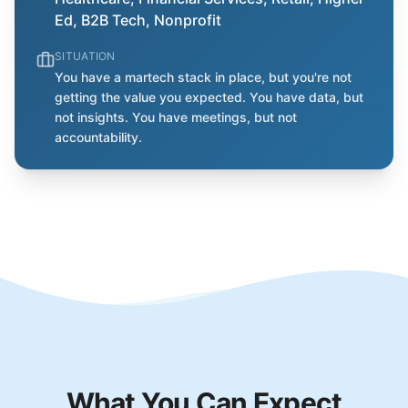
Ed, B2B Tech, Nonprofit
SITUATION
You have a martech stack in place, but you're not
getting the value you expected. You have data, but
not insights. You have meetings, but not
accountability.
What You Can Expect