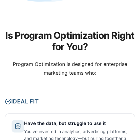
Is Program Optimization Right
for You?
Program Optimization is designed for enterprise
marketing teams who:
IDEAL FIT
Have the data, but struggle to use it
You've invested in analytics, advertising platforms,
and marketing technology—but pulling together a