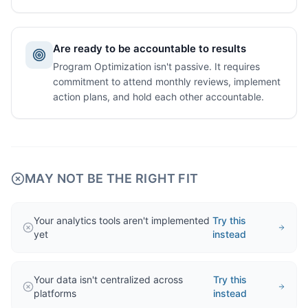
Are ready to be accountable to results
Program Optimization isn't passive. It requires
commitment to attend monthly reviews, implement
action plans, and hold each other accountable.
MAY NOT BE THE RIGHT FIT
Your analytics tools aren't implemented
Try this
yet
instead
Your data isn't centralized across
Try this
platforms
instead