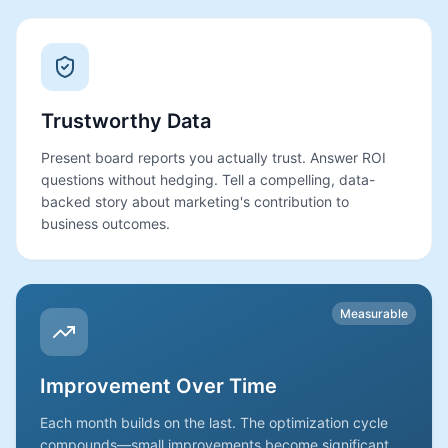
Trustworthy Data
Present board reports you actually trust. Answer ROI
questions without hedging. Tell a compelling, data-
backed story about marketing's contribution to
business outcomes.
Measurable
Improvement Over Time
Each month builds on the last. The optimization cycle
compounds—small improvements become significant