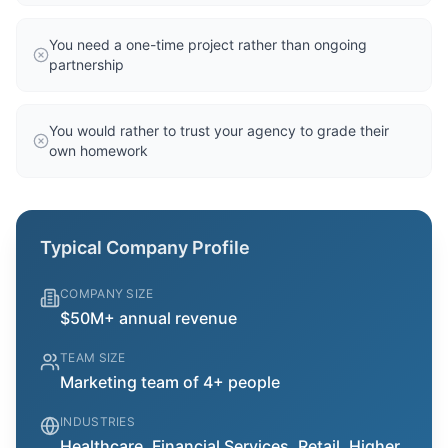
You need a one-time project rather than ongoing
partnership
You would rather to trust your agency to grade their
own homework
Typical Company Profile
COMPANY SIZE
$50M+ annual revenue
TEAM SIZE
Marketing team of 4+ people
INDUSTRIES
Healthcare, Financial Services, Retail, Higher