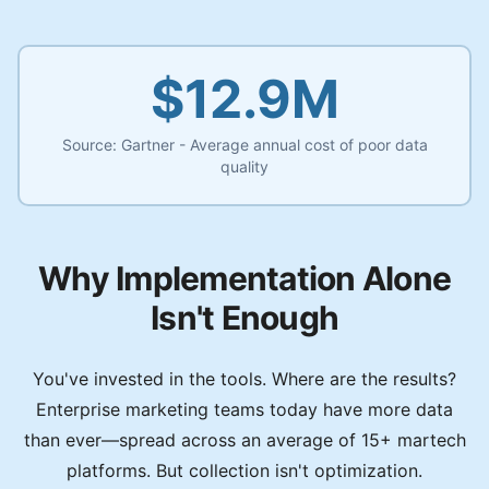
$12.9M
Source:
Gartner - Average annual cost of poor data
quality
Why Implementation Alone
Isn't Enough
You've invested in the tools. Where are the results?
Enterprise marketing teams today have more data
than ever—spread across an average of 15+ martech
platforms. But collection isn't optimization.