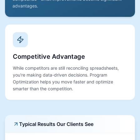
advantages.
Competitive Advantage
While competitors are still reconciling spreadsheets,
you're making data-driven decisions. Program
Optimization helps you move faster and optimize
smarter than the competition.
Typical Results Our Clients See