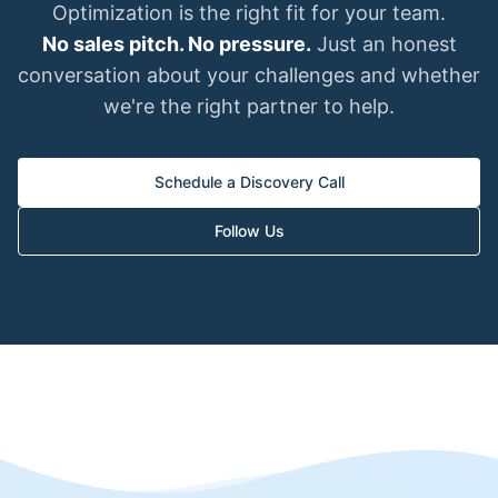
Optimization is the right fit for your team.
No sales pitch. No pressure.
Just an honest
conversation about your challenges and whether
we're the right partner to help.
Schedule a Discovery Call
Follow Us