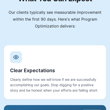
Our clients typically see measurable improvement
within the first 90 days. Here's what Program
Optimization delivers:
Clear Expectations
Clearly define how we will know if we are successfully
accomplishing our goals. Stop digging for a positive
story and be honest when your efforts are falling short.