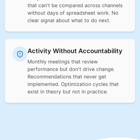
that can't be compared across channels
without days of spreadsheet work. No
clear signal about what to do next.
Activity Without Accountability
Monthly meetings that review
performance but don't drive change.
Recommendations that never get
implemented. Optimization cycles that
exist in theory but not in practice.