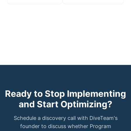
Ready to Stop Implementing
and Start Optimizing?
Schedule a discovery call with DiveTeam's
founder to discuss whether Program