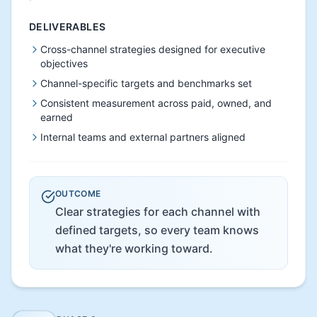
DELIVERABLES
Cross-channel strategies designed for executive
objectives
Channel-specific targets and benchmarks set
Consistent measurement across paid, owned, and
earned
Internal teams and external partners aligned
OUTCOME
Clear strategies for each channel with
defined targets, so every team knows
what they're working toward.