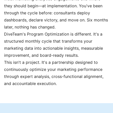
they should begin—at implementation. You've been
through the cycle before: consultants deploy
dashboards, declare victory, and move on. Six months
later, nothing has changed.
DiveTeam's Program Optimization is different. It's a
structured monthly cycle that transforms your
marketing data into actionable insights, measurable
improvement, and board-ready results.
This isn't a project. It's a partnership designed to
continuously optimize your marketing performance
through expert analysis, cross-functional alignment,
and accountable execution.