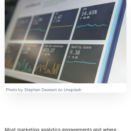
Photo by
Stephen Dawson
on
Unsplash
Most marketing analytics engagements end where