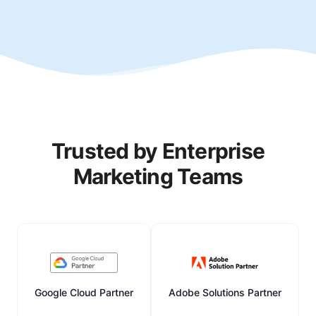
Trusted by Enterprise
Marketing Teams
Google Cloud Partner
Adobe Solutions Partner