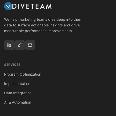
We help marketing teams dive deep into their
data to surface actionable insights and drive
measurable performance improvements.
SERVICES
Program Optimization
Implementation
Data Integration
AI & Automation