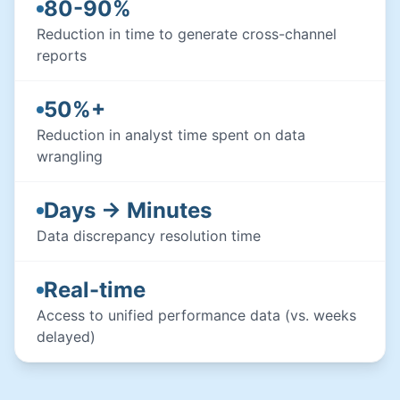
80-90%
Reduction in time to generate cross-channel
reports
50%+
Reduction in analyst time spent on data
wrangling
Days → Minutes
Data discrepancy resolution time
Real-time
Access to unified performance data (vs. weeks
delayed)