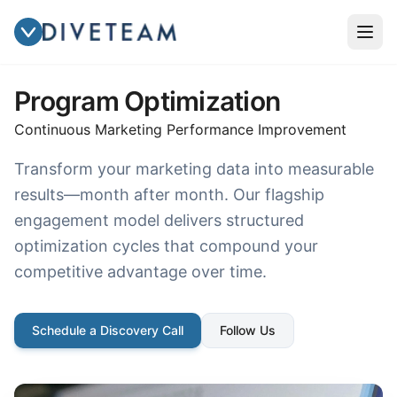
Program Optimization
Continuous Marketing Performance Improvement
Transform your marketing data into measurable
results—month after month. Our flagship
engagement model delivers structured
optimization cycles that compound your
competitive advantage over time.
Schedule a Discovery Call
Follow Us