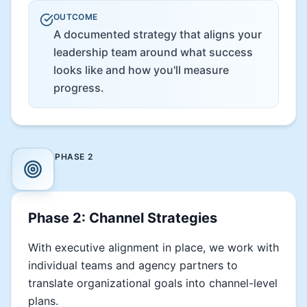
OUTCOME
A documented strategy that aligns your
leadership team around what success
looks like and how you'll measure
progress.
PHASE
2
Phase 2: Channel Strategies
With executive alignment in place, we work with
individual teams and agency partners to
translate organizational goals into channel-level
plans.