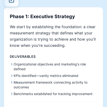
Phase 1: Executive Strategy
We start by establishing the foundation: a clear
measurement strategy that defines what your
organization is trying to achieve and how you'll
know when you're succeeding.
DELIVERABLES
Organizational objectives and marketing's role
defined
KPIs identified—vanity metrics eliminated
Measurement framework connecting activity to
outcomes
Benchmarks established for tracking improvement