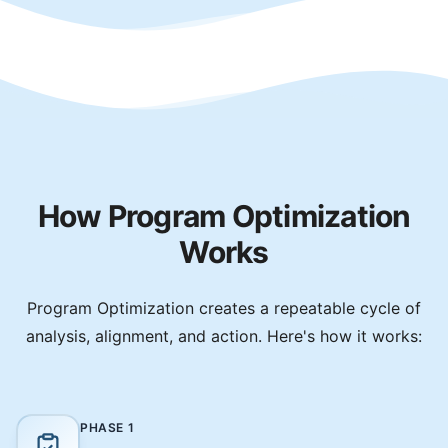
How Program Optimization
Works
Program Optimization creates a repeatable cycle of
analysis, alignment, and action. Here's how it works:
PHASE
1