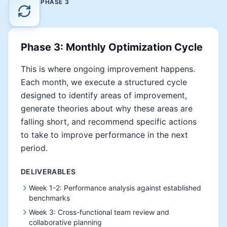
PHASE
3
Phase 3: Monthly Optimization Cycle
This is where ongoing improvement happens.
Each month, we execute a structured cycle
designed to identify areas of improvement,
generate theories about why these areas are
falling short, and recommend specific actions
to take to improve performance in the next
period.
DELIVERABLES
Week 1-2: Performance analysis against established
benchmarks
Week 3: Cross-functional team review and
collaborative planning