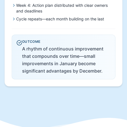
Week 4: Action plan distributed with clear owners
and deadlines
Cycle repeats—each month building on the last
OUTCOME
A rhythm of continuous improvement
that compounds over time—small
improvements in January become
significant advantages by December.