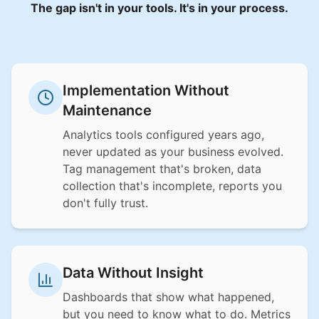
The gap isn't in your tools. It's in your process.
Implementation Without
Maintenance
Analytics tools configured years ago,
never updated as your business evolved.
Tag management that's broken, data
collection that's incomplete, reports you
don't fully trust.
Data Without Insight
Dashboards that show what happened,
but you need to know what to do. Metrics