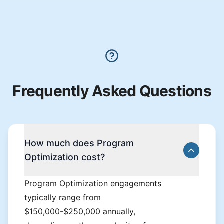
Frequently Asked Questions
How much does Program
Optimization cost?
Program Optimization engagements
typically range from
$150,000-$250,000 annually,