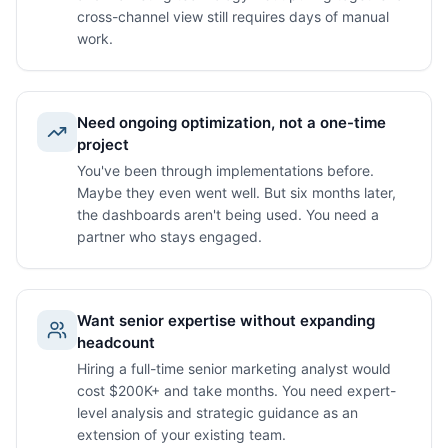
cross-channel view still requires days of manual
work.
Need ongoing optimization, not a one-time
project
You've been through implementations before.
Maybe they even went well. But six months later,
the dashboards aren't being used. You need a
partner who stays engaged.
Want senior expertise without expanding
headcount
Hiring a full-time senior marketing analyst would
cost $200K+ and take months. You need expert-
level analysis and strategic guidance as an
extension of your existing team.