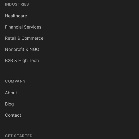
INDUSTRIES
Healthcare
Financial Services
Retail & Commerce
Nonprofit & NGO
B2B & High Tech
COMPANY
About
Blog
Contact
GET STARTED