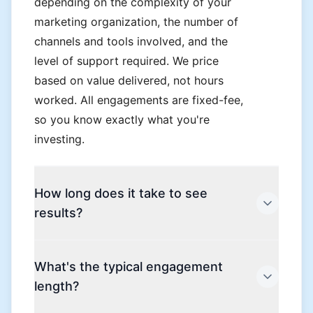
depending on the complexity of your
marketing organization, the number of
channels and tools involved, and the
level of support required. We price
based on value delivered, not hours
worked. All engagements are fixed-fee,
so you know exactly what you're
investing.
How long does it take to see
results?
Most clients see measurable
What's the typical engagement
improvement within the first 90 days.
length?
The initial phase focuses on
establishing your measurement