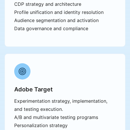
CDP strategy and architecture
Profile unification and identity resolution
Audience segmentation and activation
Data governance and compliance
Adobe Target
Experimentation strategy, implementation,
and testing execution.
A/B and multivariate testing programs
Personalization strategy