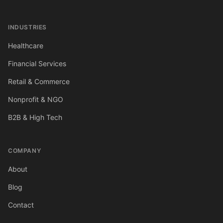
INDUSTRIES
Healthcare
Financial Services
Retail & Commerce
Nonprofit & NGO
B2B & High Tech
COMPANY
About
Blog
Contact