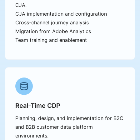
CJA.
CJA implementation and configuration
Cross-channel journey analysis
Migration from Adobe Analytics
Team training and enablement
Real-Time CDP
Planning, design, and implementation for B2C
and B2B customer data platform
environments.