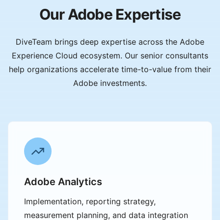
Our Adobe Expertise
DiveTeam brings deep expertise across the Adobe
Experience Cloud ecosystem. Our senior consultants
help organizations accelerate time-to-value from their
Adobe investments.
Adobe Analytics
Implementation, reporting strategy,
measurement planning, and data integration