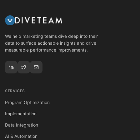
We help marketing teams dive deep into their
data to surface actionable insights and drive
measurable performance improvements.
SERVICES
Program Optimization
Implementation
Data Integration
AI & Automation