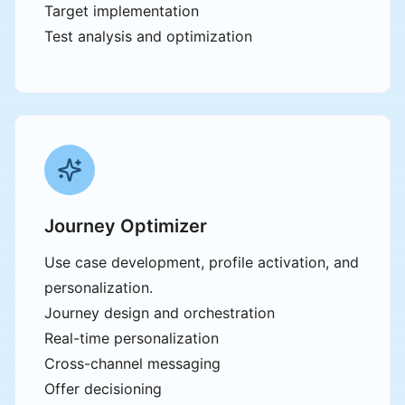
Target implementation
Test analysis and optimization
Journey Optimizer
Use case development, profile activation, and
personalization.
Journey design and orchestration
Real-time personalization
Cross-channel messaging
Offer decisioning