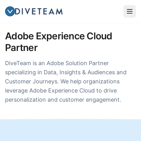
Adobe Experience Cloud
Partner
DiveTeam is an Adobe Solution Partner
specializing in Data, Insights & Audiences and
Customer Journeys. We help organizations
leverage Adobe Experience Cloud to drive
personalization and customer engagement.