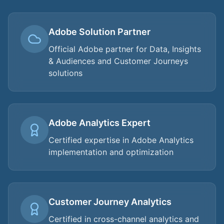
Adobe Solution Partner
Official Adobe partner for Data, Insights
& Audiences and Customer Journeys
solutions
Adobe Analytics Expert
Certified expertise in Adobe Analytics
implementation and optimization
Customer Journey Analytics
Certified in cross-channel analytics and