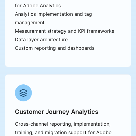
for Adobe Analytics.
Analytics implementation and tag
management
Measurement strategy and KPI frameworks
Data layer architecture
Custom reporting and dashboards
Customer Journey Analytics
Cross-channel reporting, implementation,
training, and migration support for Adobe