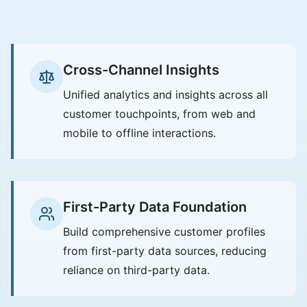
Cross-Channel Insights
Unified analytics and insights across all
customer touchpoints, from web and
mobile to offline interactions.
First-Party Data Foundation
Build comprehensive customer profiles
from first-party data sources, reducing
reliance on third-party data.