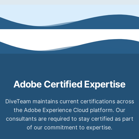
Adobe Certified Expertise
DiveTeam maintains current certifications across
the Adobe Experience Cloud platform. Our
consultants are required to stay certified as part
of our commitment to expertise.