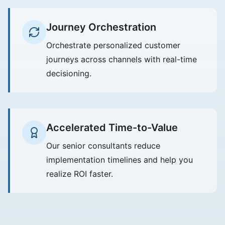
Journey Orchestration
Orchestrate personalized customer
journeys across channels with real-time
decisioning.
Accelerated Time-to-Value
Our senior consultants reduce
implementation timelines and help you
realize ROI faster.