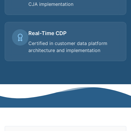
CJA implementation
Real-Time CDP
Certified in customer data platform
architecture and implementation