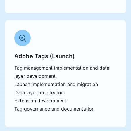
Adobe Tags (Launch)
Tag management implementation and data
layer development.
Launch implementation and migration
Data layer architecture
Extension development
Tag governance and documentation