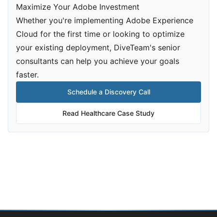
Maximize Your Adobe Investment
Whether you're implementing Adobe Experience
Cloud for the first time or looking to optimize
your existing deployment, DiveTeam's senior
consultants can help you achieve your goals
faster.
Schedule a Discovery Call
Read Healthcare Case Study