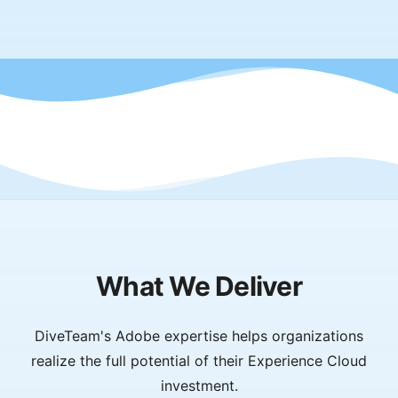
What We Deliver
DiveTeam's Adobe expertise helps organizations
realize the full potential of their Experience Cloud
investment.