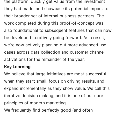
the platform, quickly get value from the investment
they had made, and showcase its potential impact to
their broader set of internal business partners. The
work completed during this proof-of-concept was
also foundational to subsequent features that can now
be developed iteratively going forward. As a result,
we’re now actively planning out more advanced use
cases across data collection and customer channel
activations for the remainder of the year.
Key Learning
We believe that large initiatives are most successful
when they start small, focus on driving results, and
expand incrementally as they show value. We call this
iterative decision making, and it is one of our
core
principles of modern marketing
.
We frequently find perfectly good (and often