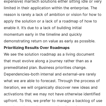
expensive) martech solutions either sitting idle or very
limited in their application within the enterprise. The
reason is rarely a lack of ambition or vision for how to
apply the solution or a lack of a roadmap of how to
enable it. It’s due to a lack of building initial
momentum early in the timeline and quickly
demonstrating return on value as early as possible.
Prioritizing Results Over Roadmaps
We see the solution roadmap as a living document
that must evolve along a journey rather than as a
premeditated plan. Business priorities change.
Dependencies–both internal and external–are rarely
what we are able to forecast. Through the process of
iteration, we will organically discover new ideas and
activations that we may not have otherwise identified
upfront. To this, we prefer to manage a backlog of use