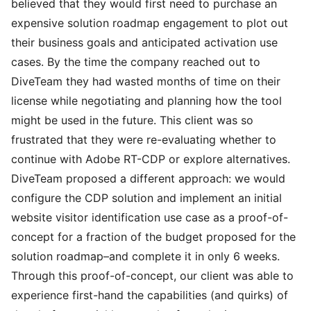
believed that they would first need to purchase an
expensive solution roadmap engagement to plot out
their business goals and anticipated activation use
cases. By the time the company reached out to
DiveTeam they had wasted months of time on their
license while negotiating and planning how the tool
might be used in the future. This client was so
frustrated that they were re-evaluating whether to
continue with Adobe RT-CDP or explore alternatives.
DiveTeam proposed a different approach: we would
configure the CDP solution and implement an initial
website visitor identification use case as a proof-of-
concept for a fraction of the budget proposed for the
solution roadmap–and complete it in only 6 weeks.
Through this proof-of-concept, our client was able to
experience first-hand the capabilities (and quirks) of