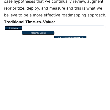
case hypotheses that we continually review, augment,
reprioritize, deploy, and measure and this is what we
believe to be a more effective roadmapping approach.
Traditional Time-to-Value:
Accelerated Time-to-Value:
Elements of an Iterative Roadmap Inventory:
Use Case Concept
- What is the customer or business
outcome we wish to achieve?
Data Requirements
- What source data are required to