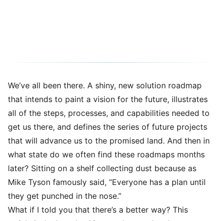
Case Study on Time-to-Value
02/07/2024
5 min read
We’ve all been there. A shiny, new solution roadmap
that intends to paint a vision for the future, illustrates
all of the steps, processes, and capabilities needed to
get us there, and defines the series of future projects
that will advance us to the promised land. And then in
what state do we often find these roadmaps months
later? Sitting on a shelf collecting dust because as
Mike Tyson famously said, “Everyone has a plan until
they get punched in the nose.”
What if I told you that there’s a better way? This