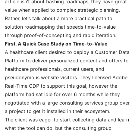
article isn’t about bashing roadmaps, they have great
value when applied to complex strategic planning.
Rather, let’s talk about a more practical path to
solution roadmapping that speeds time-to-value
through proof-of-concepting and rapid iteration.
First, A Quick Case Study on Time-to-Value
A healthcare client desired to deploy a Customer Data
Platform to deliver personalized content and offers to
healthcare professionals, current users, and
pseudonymous website visitors. They licensed Adobe
Real-Time CDP to support this goal, however the
platform had sat idle for over 6 months while they
negotiated with a large consulting services group over
a project to get it installed in their ecosystem.
The client was eager to start collecting data and learn
what the tool can do, but the consulting group