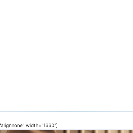
rketing in a
="alignnone" width="1660"]