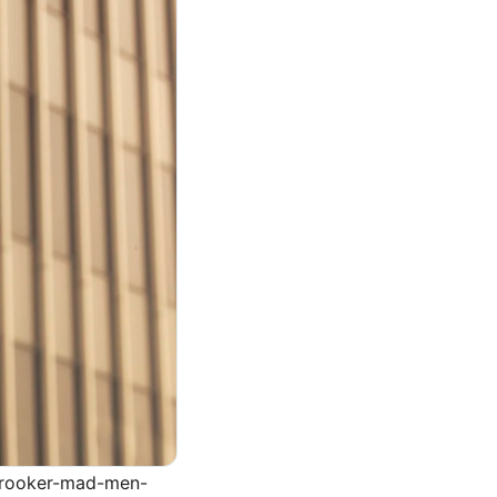
-brooker-mad-men-