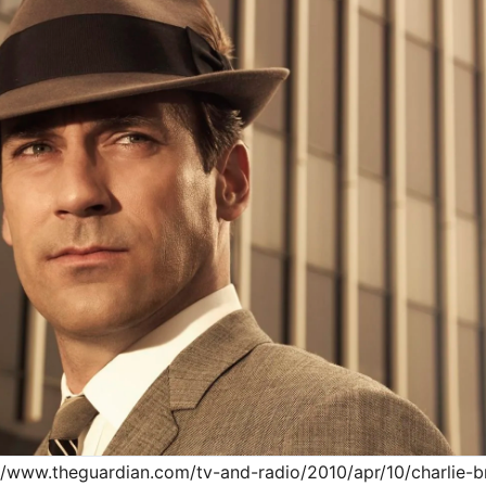
://www.theguardian.com/tv-and-radio/2010/apr/10/charlie