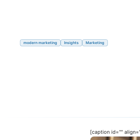
modern marketing
Insights
Marketing
Part 2: Modern Ma
Nutshell
05/17/2023
12 min read
[caption id="" align