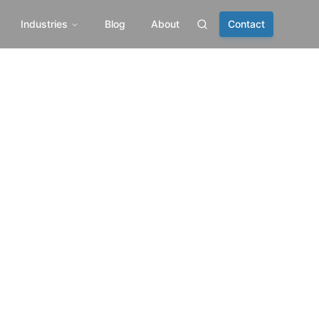
Industries
Blog
About
Contact
Search