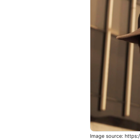
Image source: https