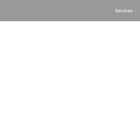
Services