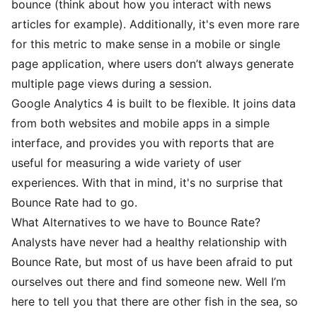
bounce (think about how you interact with news
articles for example). Additionally, it's even more rare
for this metric to make sense in a mobile or single
page application, where users don’t always generate
multiple page views during a session.
Google Analytics 4 is built to be flexible. It joins data
from both websites and mobile apps in a simple
interface, and provides you with reports that are
useful for measuring a wide variety of user
experiences. With that in mind, it's no surprise that
Bounce Rate had to go.
What Alternatives to we have to Bounce Rate?
Analysts have never had a healthy relationship with
Bounce Rate, but most of us have been afraid to put
ourselves out there and find someone new. Well I’m
here to tell you that there are other fish in the sea, so