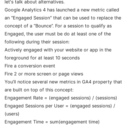
let's talk about alternatives.
Google Analytics 4 has launched a new metric called
an "Engaged Session" that can be used to replace the
concept of a “Bounce”. For a session to qualify as
Engaged, the user must be do at least one of the
following during their session:
Actively engaged with your website or app in the
foreground for at least 10 seconds
Fire a conversion event
Fire 2 or more screen or page views
You’ll notice several new metrics in GA4 property that
are built on top of this concept:
Engagement Rate = (engaged sessions) / (sessions)
Engaged Sessions per User = (engaged sessions) /
(users)
Engagement Time = sum(engagement time)