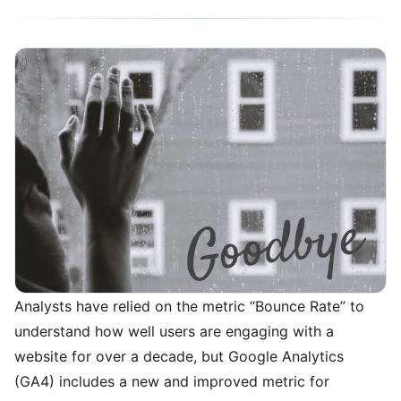
Analysts have relied on the metric “Bounce Rate” to
understand how well users are engaging with a
website for over a decade, but Google Analytics
(GA4) includes a new and improved metric for