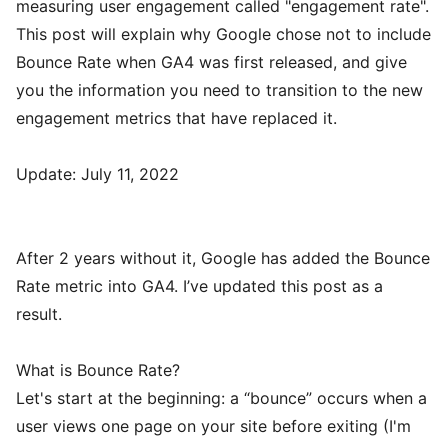
measuring user engagement called "engagement rate".
This post will explain why Google chose not to include
Bounce Rate when GA4 was first released, and give
you the information you need to transition to the new
engagement metrics that have replaced it.
Update: July 11, 2022
After 2 years without it, Google has added the Bounce
Rate metric into GA4. I’ve updated this post as a
result.
What is Bounce Rate?
Let's start at the beginning: a “bounce” occurs when a
user views one page on your site before exiting (I'm