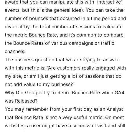
aware that you can manipulate this with "interactive"
events, but this is the general idea). You can take the
number of bounces that occurred in a time period and
divide it by the total number of sessions to calculate
the metric Bounce Rate, and it’s common to compare
the Bounce Rates of various campaigns or traffic
channels.
The business question that we are trying to answer
with this metric is: “Are customers really engaged with
my site, or am I just getting a lot of sessions that do
not add value to my business?”
Why Did Google Try to Retire Bounce Rate when GA4
was Released?
You may remember from your first day as an Analyst
that Bounce Rate is not a very useful metric. On most
websites, a user might have a successful visit and still