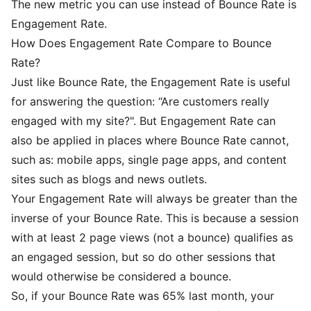
The new metric you can use instead of Bounce Rate is
Engagement Rate.
How Does Engagement Rate Compare to Bounce
Rate?
Just like Bounce Rate, the Engagement Rate is useful
for answering the question: “Are customers really
engaged with my site?". But Engagement Rate can
also be applied in places where Bounce Rate cannot,
such as: mobile apps, single page apps, and content
sites such as blogs and news outlets.
Your Engagement Rate will always be greater than the
inverse of your Bounce Rate. This is because a session
with at least 2 page views (not a bounce) qualifies as
an engaged session, but so do other sessions that
would otherwise be considered a bounce.
So, if your Bounce Rate was 65% last month, your