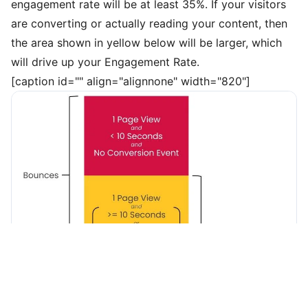
engagement rate will be at least 35%. If your visitors
are converting or actually reading your content, then
the area shown in yellow below will be larger, which
will drive up your Engagement Rate.
[caption id="" align="alignnone" width="820"]