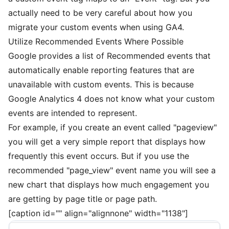
actually need to be very careful about how you
migrate your custom events when using GA4.
Utilize Recommended Events Where Possible
Google provides a
list of Recommended events
that
automatically enable reporting features that are
unavailable with custom events. This is because
Google Analytics 4 does not know what your custom
events are intended to represent.
For example, if you create an event called "pageview"
you will get a very simple report that displays how
frequently this event occurs. But if you use the
recommended "page_view" event name you will see a
new chart that displays how much engagement you
are getting by page title or page path.
[caption id="" align="alignnone" width="1138"]