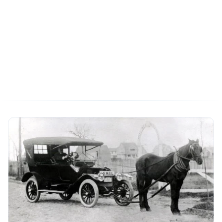
Translating Website Tags
from Universal Analytics to
Google Analytics 4
05/12/2020
7 min read