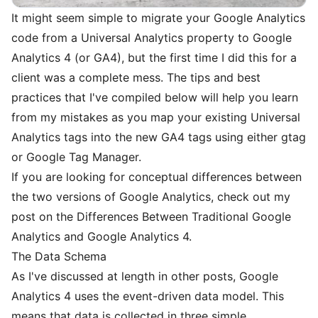
It might seem simple to migrate your Google Analytics
code from a Universal Analytics property to Google
Analytics 4 (or GA4), but the first time I did this for a
client was a complete mess. The tips and best
practices that I've compiled below will help you learn
from my mistakes as you map your existing Universal
Analytics tags into the new GA4 tags using either gtag
or Google Tag Manager.
If you are looking for conceptual differences between
the two versions of Google Analytics, check out my
post on the
Differences Between Traditional Google
Analytics and Google Analytics 4
.
The Data Schema
As I've discussed at length in
other posts
, Google
Analytics 4 uses the event-driven data model. This
means that data is collected in three simple