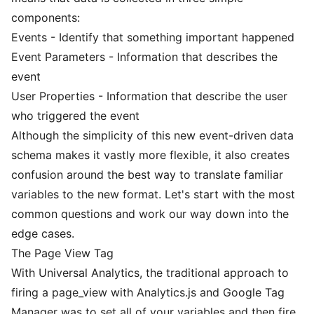
components:
Events - Identify that something important happened
Event Parameters - Information that describes the
event
User Properties - Information that describe the user
who triggered the event
Although the simplicity of this new event-driven data
schema makes it vastly more flexible, it also creates
confusion around the best way to translate familiar
variables to the new format. Let's start with the most
common questions and work our way down into the
edge cases.
The Page View Tag
With Universal Analytics, the traditional approach to
firing a page_view with Analytics.js and Google Tag
Manager was to set all of your variables and then fire