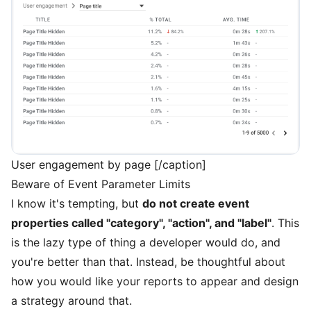
User engagement by page [/caption]
Beware of Event Parameter Limits
I know it's tempting, but
do not create event
properties called "category", "action", and "label"
. This
is the lazy type of thing a developer would do, and
you're better than that. Instead, be thoughtful about
how you would like your reports to appear and design
a strategy around that.