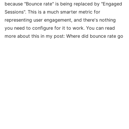
because "Bounce rate" is being replaced by "Engaged
Sessions". This is a much smarter metric for
representing user engagement, and there's nothing
you need to configure for it to work. You can read
more about this in my post:
Where did bounce rate go
in Google Analytics 4?
Persistent Variables
Persistent variables are those that should be applied
to all hits, such as: the tracking ID, certain custom
dimensions like the user's current login status, or other
settings like disabling advertising features. If you've
used Google Tag Manager on the web in the past,
these were set in the "Google Analytics Settings"
variable.
In Google Analytics 4, these variables are now applied
within the "Configuration Tag"