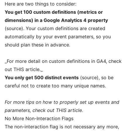
Here are two things to consider:
You get 100 custom definitions (metrics or
dimensions) in a Google Analytics 4 property
(
source
). Your custom definitions are created
automatically by your event parameters, so you
should plan these in advance.
_For more detail on custom definitions in GA4, check
out
THIS
article._
You only get 500 distinct events
(
source
), so be
careful not to create too many unique names.
For more tips on how to properly set up events and
parameters, check out
THIS
article.
No More Non-Interaction Flags
The non-interaction flag is not necessary any more,