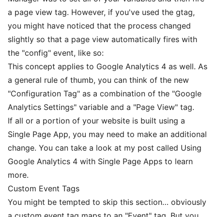
a page view tag. However, if you've used the gtag,
you might have noticed that the process changed
slightly so that a page view automatically fires with
the "config" event, like so:
This concept applies to Google Analytics 4 as well. As
a general rule of thumb, you can think of the new
"Configuration Tag" as a combination of the "Google
Analytics Settings" variable and a "Page View" tag.
If all or a portion of your website is built using a
Single Page App, you may need to make an additional
change. You can take a look at my post called
Using
Google Analytics 4 with Single Page Apps
to learn
more.
Custom Event Tags
You might be tempted to skip this section… obviously
a custom event tag maps to an "Event" tag. But you