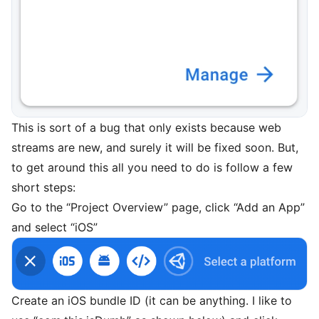
This is sort of a bug that only exists because web
streams are new, and surely it will be fixed soon. But,
to get around this all you need to do is follow a few
short steps:
Go to the “Project Overview” page, click “Add an App”
and select “iOS”
Create an iOS bundle ID (it can be anything. I like to