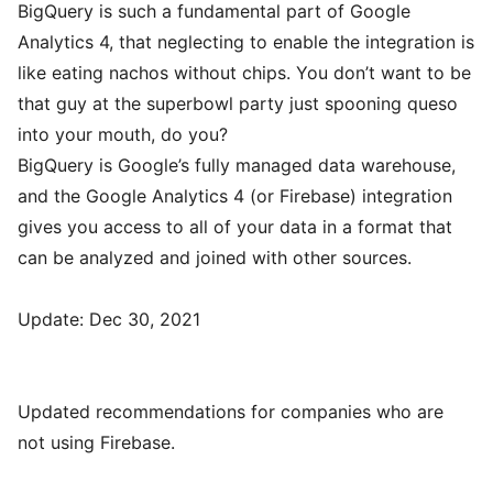
BigQuery is such a fundamental part of Google
Analytics 4, that neglecting to enable the integration is
like eating nachos without chips. You don’t want to be
that guy at the superbowl party just spooning queso
into your mouth, do you?
BigQuery is Google’s fully managed data warehouse,
and the Google Analytics 4 (or Firebase) integration
gives you access to all of your data in a format that
can be analyzed and joined with other sources.
Update: Dec 30, 2021
Updated recommendations for companies who are
not using Firebase.