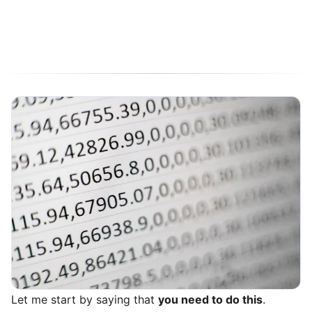
05/10/2020
6 min read
Let me start by saying that
you need to do this
.