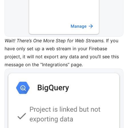
Wait! There’s One More Step for Web Streams.
If you
have only set up a web stream in your Firebase
project, it will not export any data and you’ll see this
message on the “Integrations” page.