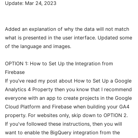
Update: Mar 24, 2023
Added an explanation of why the data will not match
what is presented in the user interface. Updated some
of the language and images.
OPTION 1: How to Set Up the Integration from
Firebase
If you’ve read my post about
How to Set Up a Google
Analytics 4 Property
then you know that I recommend
everyone with an app to create projects in the Google
Cloud Platform and Firebase when building your GA4
property. For websites only, skip down to OPTION 2.
If you've followed these instructions, then you will
want to enable the BigQuery integration from the