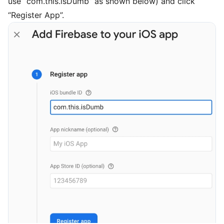
use “com.this.isDumb” as shown below) and click
“Register App”.