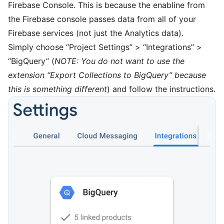
Firebase Console
. This is because the enabline from
the Firebase console passes data from all of your
Firebase services (not just the Analytics data).
Simply choose “Project Settings” > “Integrations” >
“BigQuery” (
NOTE: You do not want to use the
extension “Export Collections to BigQuery” because
this is something different
) and follow the instructions.