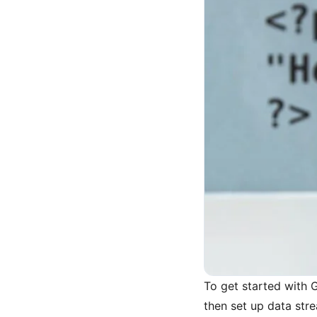
To get started with 
then set up data str