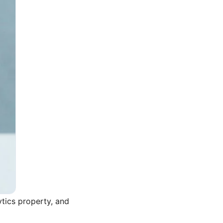
ytics property, and