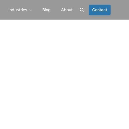
Industries
Blog
About
Contact
Search