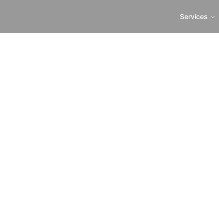
Services