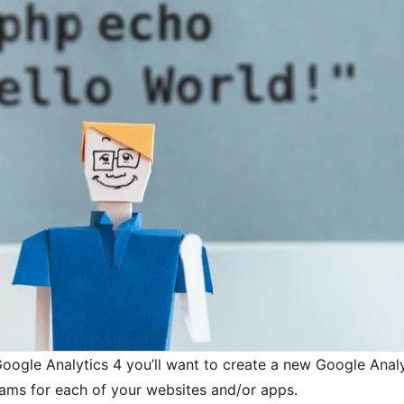
Google Analytics 4 you’ll want to create a new Google Anal
eams for each of your websites and/or apps.