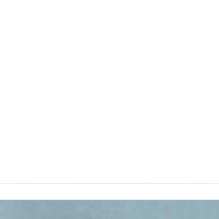
Google Analytics