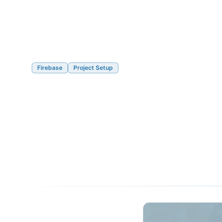
Firebase
Project Setup
How to Set Up a 
4 Property
05/09/2020
6 min read