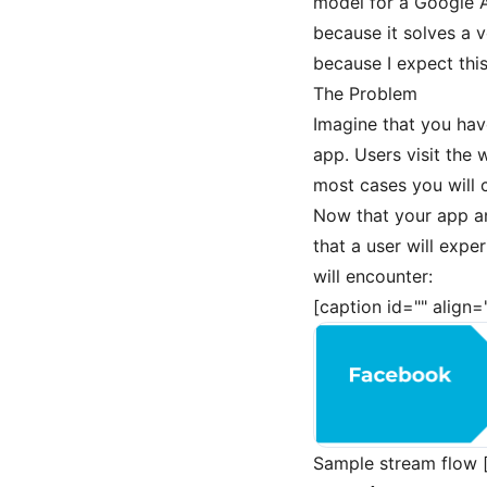
model for a Google An
because it solves a v
because I expect this
The Problem
Imagine that you hav
app. Users visit the 
most cases you will 
Now that your app an
that a user will exp
will encounter:
[caption id="" align
Sample stream flow [