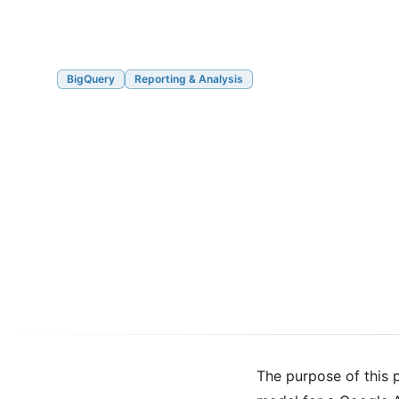
BigQuery
Reporting & Analysis
Cross-Stream Fir
Attribution with 
4 and BigQuery
03/15/2021
6 min read
The purpose of this p