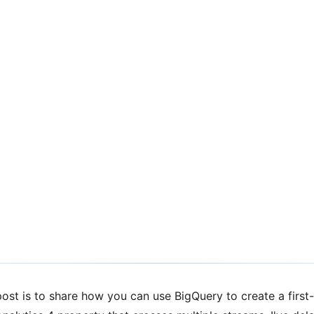
st-Touch
Google Analytics
ost is to share how you can use BigQuery to create a first-