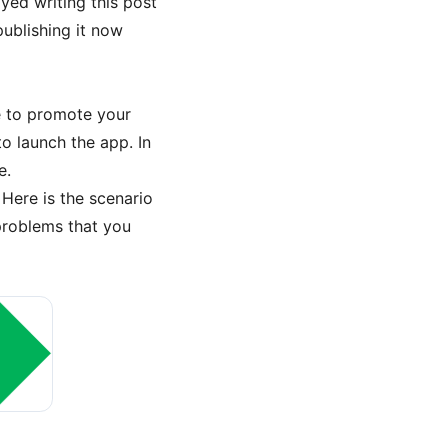
yed writing this post
publishing it now
e to promote your
to launch the app. In
e.
Here is the scenario
problems that you