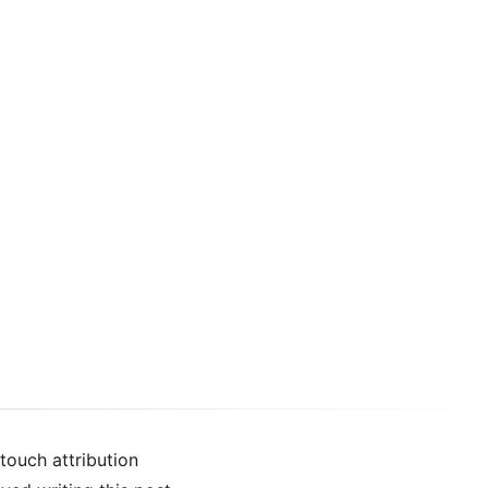
touch attribution