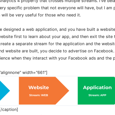
alytics 4 property that crosses multiple streams. I've dela
ery specific problem that not everyone will have, but I am 
 will be very useful for those who need it.
e designed a web application, and you have built a websit
website first to learn about your app, and then exit the site 
create a separate stream for the application and the websit
d website are built, you decide to advertise on Facebook. 
erience when they interact with your Facebook ads and the 
="alignnone" width="661"]
/caption]