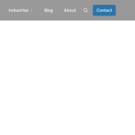
Industries
Blog
About
Contact
Search