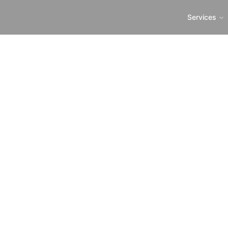
Services