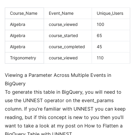
Course_Name
Event_Name
Unique_Users
Algebra
course_viewed
100
Algebra
course_started
65
Algebra
course_completed
45
Trigonometry
course_viewed
110
Viewing a Parameter Across Multiple Events in
BigQuery
To generate this table in BigQuery, you will need to
use the
UNNEST
operator on the event_params
column. If you’re familiar with UNNEST you can keep
reading, but if this concept is new to you then you’ll
want to take a look at my post on
How to Flatten a
BigQuery Table with UNNEST
.