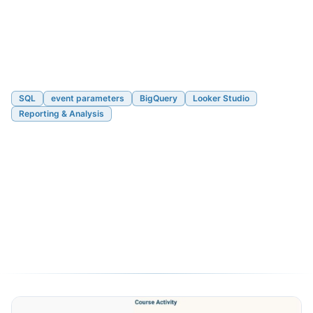
SQL
event parameters
BigQuery
Looker Studio
Reporting & Analysis
Looker Studio + BigQuery +
GA4: Viewing a Parameter
Across Multiple Events
05/10/2020
3 min read