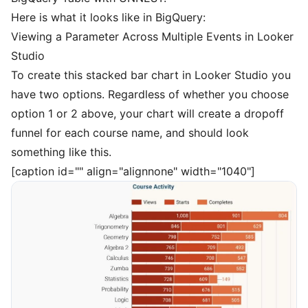
Here is what it looks like in BigQuery:
Viewing a Parameter Across Multiple Events in Looker
Studio
To create this stacked bar chart in Looker Studio you
have two options. Regardless of whether you choose
option 1 or 2 above, your chart will create a dropoff
funnel for each course name, and should look
something like this.
[caption id="" align="alignnone" width="1040"]