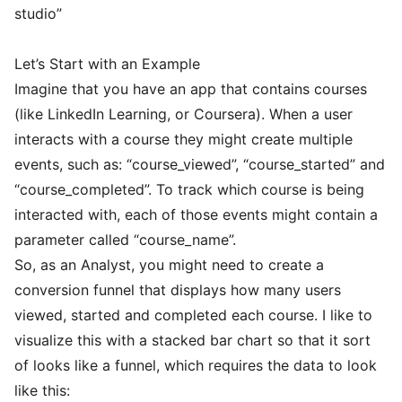
studio”
Let’s Start with an Example
Imagine that you have an app that contains courses
(like LinkedIn Learning, or Coursera). When a user
interacts with a course they might create multiple
events, such as: “course_viewed”, “course_started” and
“course_completed”. To track which course is being
interacted with, each of those events might contain a
parameter called “course_name”.
So, as an Analyst, you might need to create a
conversion funnel that displays how many users
viewed, started and completed each course. I like to
visualize this with a stacked bar chart so that it sort
of looks like a funnel, which requires the data to look
like this: