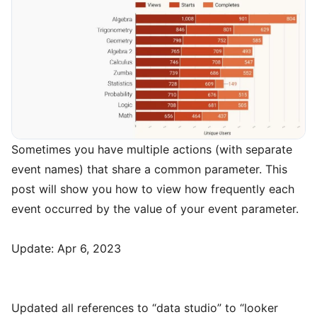
Sometimes you have multiple actions (with separate
event names) that share a common parameter. This
post will show you how to view how frequently each
event occurred by the value of your event parameter.
Update: Apr 6, 2023
Updated all references to “data studio” to “looker