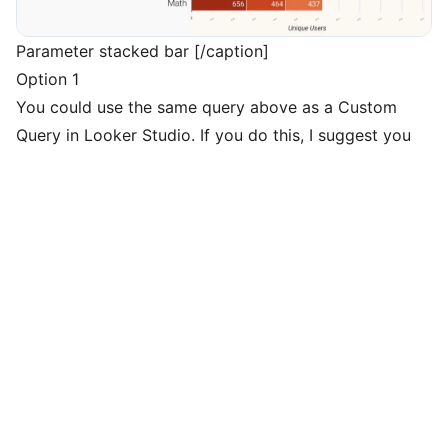
Parameter stacked bar [/caption]
Option 1
You could use the same query above as a Custom
Query in Looker Studio. If you do this, I suggest you
add a few other fields to use as filters and replace the
start and end date with parameters (see below).
To create the stacked bar chart we discussed, you’ll
connect to this new data source, set Course_Name as
your dimension, and set your breakdown dimension to
event_name.
Option 2
Alternatively, Looker Studio can also create this with
filters rather than a custom query. To do this, simply
create a filter that selects the proper Event Names
and Event Param Name. Your dimension will be the